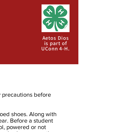
Aetos Dios
is part of
UConn 4-H.
y precautions before
toed shoes. Along with
ar. Before a student
ool, powered or not