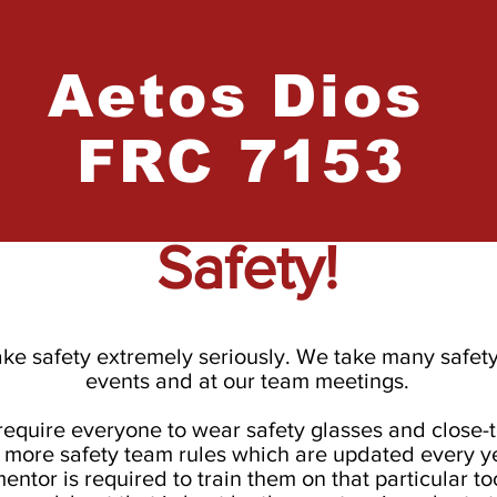
Aetos
Dios
FRC 7153
Safety!
ke safety extremely seriously. We take many safet
events and at our team meetings.
require everyone to wear safety glasses and close-
 more safety team rules which are updated every ye
mentor is required to train them on that particular t