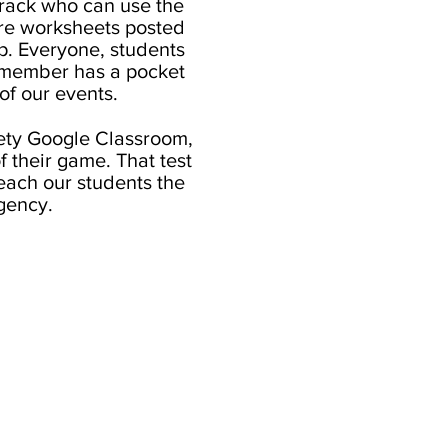
track who can use the
 are worksheets posted
p. Everyone, students
h member has a pocket
of our events.
afety Google Classroom,
f their game. That test
teach our students the
gency.