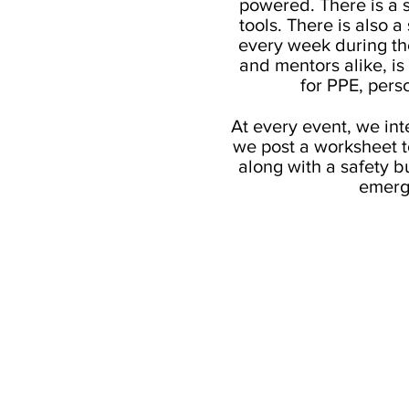
powered. There is a s
tools. There is also 
every week during the
and mentors alike, i
for PPE, pers
At every event, we int
we post a worksheet to
along with a safety b
emerg