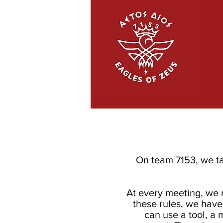
On team 7153, we ta
At every meeting, we 
these rules, we have
can use a tool, a 