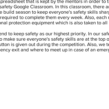
preadsheet that is kept by the mentors in order to 
a safety Google Classroom. In this classroom, there
 build season to keep everyone's safety skills shar
s required to complete them every week. Also, eac
onal protection equipment which is also taken to all 
end to keep safety as our highest priority. In our s
 make sure everyone's safety skills are at the top o
utton is given out during the competition. Also, we 
ency exit and where to meet up in case of an emer
CONNECT WITH US
frc7153eagles@gmail.com