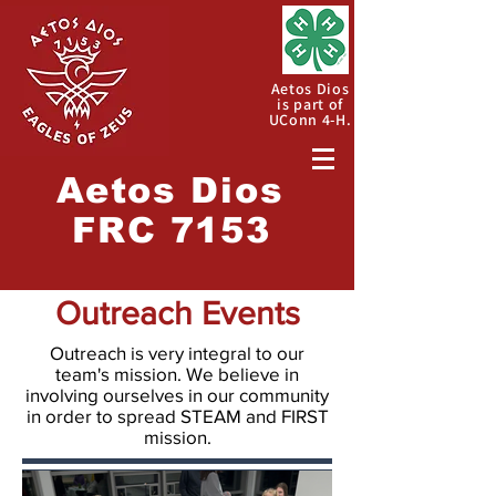
Aetos Dios
is part of
UConn 4-H.
Aetos
Dios
FRC 7153
Outreach Events
Outreach is very integral to our
team's mission. We believe in
involving ourselves in our community
in order to spread STEAM and FIRST
mission.