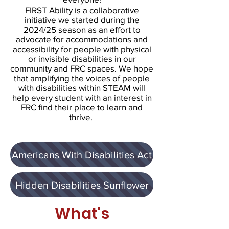
FIRST Ability is a collaborative
initiative we started during the
2024/25 season as an effort to
advocate for accommodations and
accessibility for people with physical
or invisible disabilities in our
community and FRC spaces. We hope
that amplifying the voices of people
with disabilities within STEAM will
help every student with an interest in
FRC find their place to learn and
thrive.
Americans With Disabilities Act
Hidden Disabilities Sunflower
What's