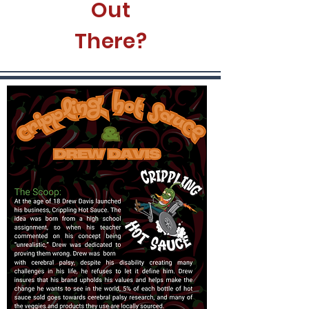
Out
There?