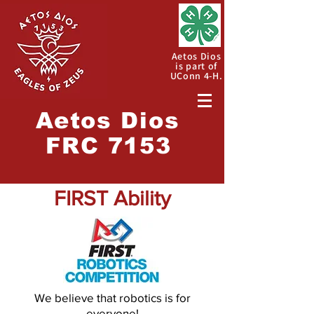
Aetos Dios
is part of
UConn 4-H.
Aetos
Dios
FRC 7153
FIRST Ability
We believe that robotics is for
everyone!