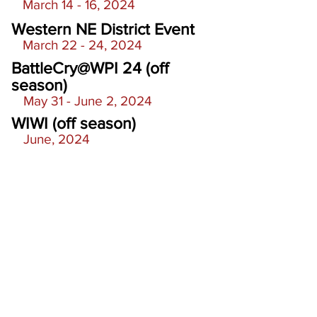
March 14 - 16, 2024
Western NE District Event
March 22 - 24, 2024
BattleCry@WPI 24 (off
season)
May 31 - June 2, 2024
WIWI (off season)
June, 2024