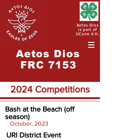
Aetos Dios
is part of
UConn 4-H.
Aetos
Dios
FRC 7153
2024 Competitions
Bash at the Beach (off
season)
October, 2023
URI District Event